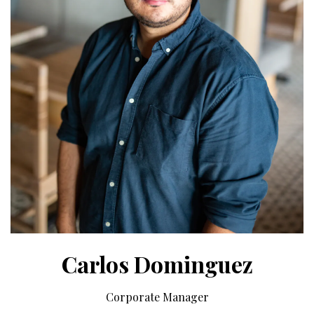
Carlos Dominguez
Corporate Manager