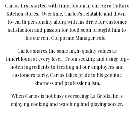
Carlos first started with Innerbloom in our Agra Culture
Kitchen stores. Overtime, Carlos’s relatable and down-
to-earth personality along with his drive for customer
satisfaction and passion for food soon brought him to
his current Corporate Manager role.
Carlos shares the same high-quality values as
Innerbloom at every level. From seeking and using top-
notch ingredients to treating all our employees and
customers fairly, Carlos takes pride in his genuine
kindness and professionalism.
When Carlos is not busy overseeing La Grolla, he is
enjoying cooking and watching and playing soccer.